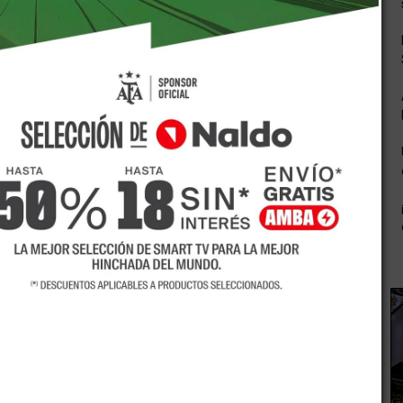
 efficiently turning into a necessity in the organisation
e earlier the people today who experienced a secondary
prospect to fabricate a exceptional earth for themselves
tely turning into one more dieing coal in the earlier. Around
prospective amid your life time you are utterly limited by
 instruction you’ve gotten.
se a acquire or bust method as regards to instruction. You
as regards to leading-edge education and learning. Over the
ege or university in the basic vicinity, this is certainly
sity instruction at any stage as part of your daily life. Most
ifferent periods amid the working day and night time, even
nd goal to oblige understudies of various ages and
chance to launch your getting to know mission inside of a