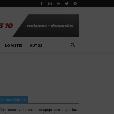
LO VISTE?
AUTOS
.
Últimas Noticias
Chile concluye tareas de despeje pero la apertura