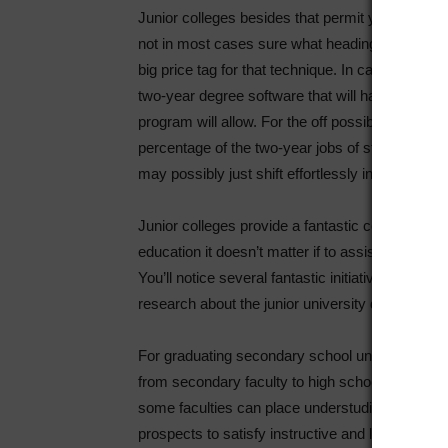
Junior colleges besides that permit you to defini
not in most cases sure what heading you would l
big price tag for that technique. In case you re
two-year degree software that will have you ever 
program will allow. For the off possibility that 
percentage of the two-year jobs of study which m
may possibly just shift effortlessly into four yea
Junior colleges provide a fantastic commence f
education it doesn’t matter if to assist their prof
You’ll notice several fantastic initiatives in skil
research about the junior university degree.
For graduating secondary school understudies ju
from secondary faculty to high school with no ne
some faculties can place understudies by using. Y
prospects to satisfy instructive and likewise so