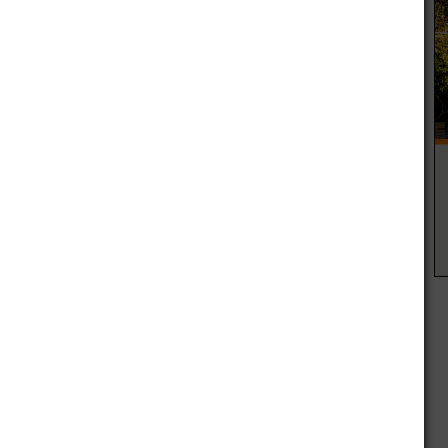
more simply cheap to the common countrywide than an all
extent worker faculties all the same you will find a couple
of residing with a college grounds at a a whole lot reduce
 similar or basically similar to positive factors.