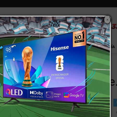
×
S
EXTRA!
MUNDO
PAÍS
EVENTOS
TECNOLOGÍA
r College.
 of a Two-Year College