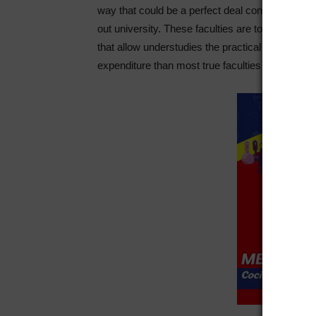
way that could be a perfect deal considerably 
out university. These faculties are to a amazing 
that allow understudies the practical knowledge 
expenditure than most true faculties cost with the