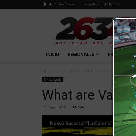
C
4.7
sábado, agosto 8, 2026
Mendoza
2634
Diario
INICIO
REGIONALES
PROVINCIALE
Inicio
Sin categoría
What are Values of a Two-Yea
Sin categoría
What are Values
11 mayo, 2016
906