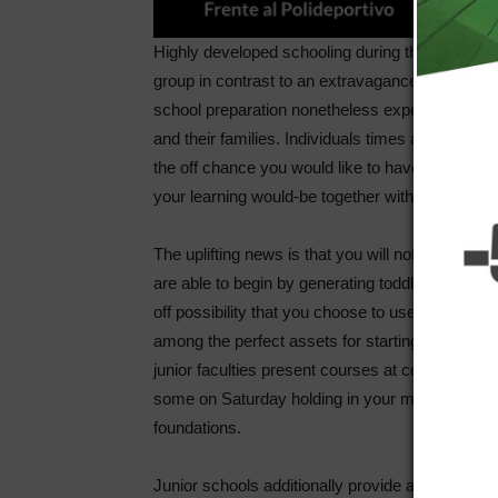
Highly developed schooling during this country is
group in contrast to an extravagance. Inside th
school preparation nonetheless experienced the 
and their families. Individuals times are immedia
the off chance you would like to have big buying 
your learning would-be together with the level of
The uplifting news is that you will not want to u
are able to begin by generating toddler strides 
off possibility that you choose to use a junior coll
among the perfect assets for starting your univer
junior faculties present courses at completely d
some on Saturday holding in your mind the top e
foundations.
Junior schools additionally provide a wonderful 