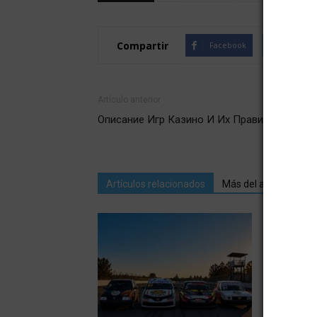
Compartir
Facebook
Twitte
Artículo anterior
Описание Игр Казино И Их Правил
Artículos relacionados
Más del autor