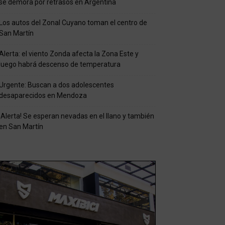
se demora por retrasos en Argentina
Los autos del Zonal Cuyano toman el centro de
San Martín
Alerta: el viento Zonda afecta la Zona Este y
luego habrá descenso de temperatura
Urgente: Buscan a dos adolescentes
desaparecidos en Mendoza
¡Alerta! Se esperan nevadas en el llano y también
en San Martín