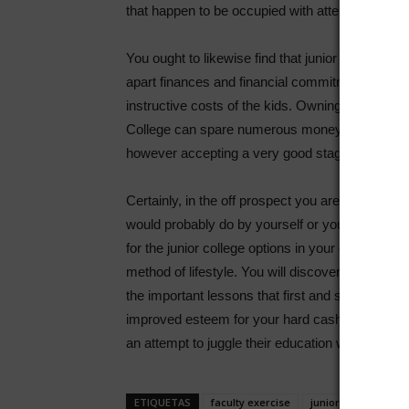
that happen to be occupied with attempting to get
You ought to likewise find that junior colleges 
apart finances and financial commitment resour
instructive costs of the kids. Owning them look a
College can spare numerous money and give you 
however accepting a very good stage of instruct
Certainly, in the off prospect you are in search 
would probably do by yourself or your children an
for the junior college options in your own genera
method of lifestyle. You will discover that junior 
the important lessons that first and second 12 
improved esteem for your hard cash, and they a
an attempt to juggle their education with famil
ETIQUETAS
faculty exercise
junior college
j